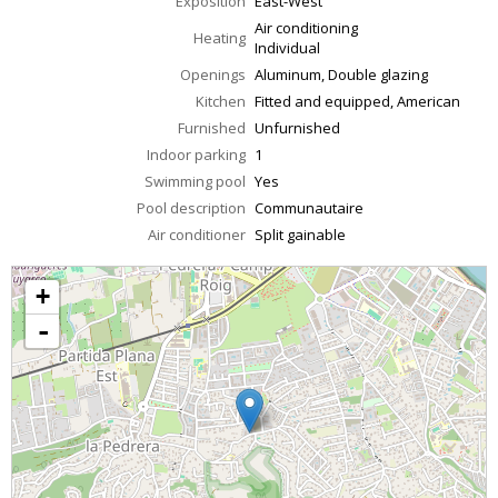
Exposition
East-West
Air conditioning
Heating
Individual
Openings
Aluminum, Double glazing
Kitchen
Fitted and equipped, American
Furnished
Unfurnished
Indoor parking
1
Swimming pool
Yes
Pool description
Communautaire
Air conditioner
Split gainable
+
-