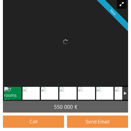
New
550 000 €
Call
Send Email