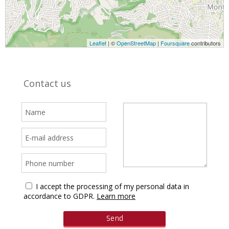
Leaflet
| ©
OpenStreetMap
|
Foursquare
contributors
Contact us
I accept the processing of my personal data in
accordance to GDPR.
Learn more