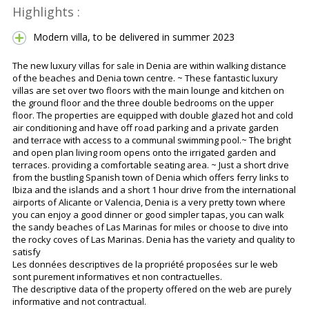
Highlights :
Modern villa, to be delivered in summer 2023
The new luxury villas for sale in Denia are within walking distance
of the beaches and Denia town centre. ~ These fantastic luxury
villas are set over two floors with the main lounge and kitchen on
the ground floor and the three double bedrooms on the upper
floor. The properties are equipped with double glazed hot and cold
air conditioning and have off road parking and a private garden
and terrace with access to a communal swimming pool.~ The bright
and open plan living room opens onto the irrigated garden and
terraces. providing a comfortable seating area. ~ Just a short drive
from the bustling Spanish town of Denia which offers ferry links to
Ibiza and the islands and a short 1 hour drive from the international
airports of Alicante or Valencia, Denia is a very pretty town where
you can enjoy a good dinner or good simpler tapas, you can walk
the sandy beaches of Las Marinas for miles or choose to dive into
the rocky coves of Las Marinas. Denia has the variety and quality to
satisfy
Les données descriptives de la propriété proposées sur le web
sont purement informatives et non contractuelles.
The descriptive data of the property offered on the web are purely
informative and not contractual.