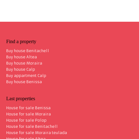
Find a property
Buy house Benitachell
Buy house Altea
Buy house Moraira
Buy house Calp
Buy appartment Calp
Buy house Benissa
Last properties
House for sale Benissa
House for sale Moraira
House for sale Polop
House for sale Benitachell
House for sale Moraira teulada
House for sale Altea