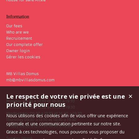
Information
Our fees
Who are we
Recruitement
Our complete offer
Owner login
Gérer les cookies
MB Villas Domus
mb@mbvillasdomus.com
Le respect de votre vie privée est une
✕
Monday 09:30 a 13:30 et 16:30 a 19:30
priorité pour nous
Tuesday 09:30 a 13:30 et 16:30 a 19:30
Wednesday 09:30 a 13:30 et 16:30 a 19:30
Nous utilisons des cookies afin de vous offrir une expérience
Thursday 09:30 a 13:30 et 16:30 a 19:30
optimale et une communication pertinente sur notre site.
Friday 09:30 a 13:30 et 16:30 a 19:30
Grace à ces technologies, nous pouvons vous proposer du
Saturday 10:30 a 14:30
Sunday fermé