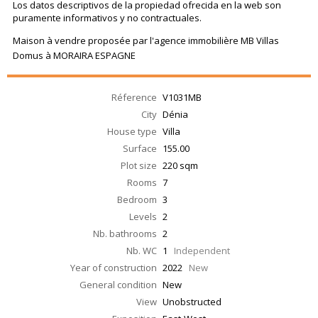
Los datos descriptivos de la propiedad ofrecida en la web son
puramente informativos y no contractuales.
Maison à vendre proposée par l'agence immobilière MB Villas
Domus à MORAIRA ESPAGNE
Réference
V1031MB
City
Dénia
House type
Villa
Surface
155.00
Plot size
220 sqm
Rooms
7
Bedroom
3
Levels
2
Nb. bathrooms
2
Nb. WC
1
Independent
Year of construction
2022
New
General condition
New
View
Unobstructed