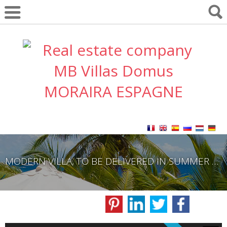
MODERN VILLA, TO BE DELIVERED IN SUMMER 2023