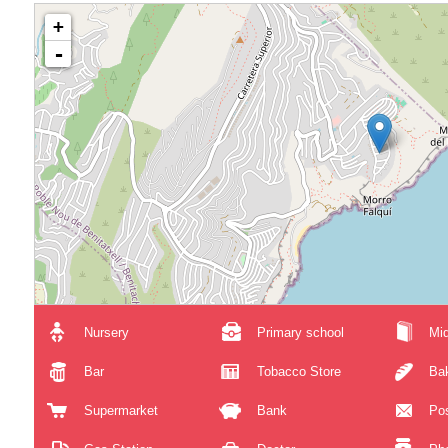
+
-
Nursery
Primary school
Mid
Bar
Tobacco Store
Ba
Supermarket
Bank
Pos