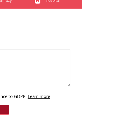
armacy
Hospital
dance to GDPR.
Learn more