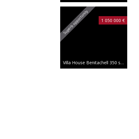
Superb opportunity
1 050 000 €
Villa House Benitachell
350 sqm
1 745 000 €
New
Villa House Benitachell
414 sqm