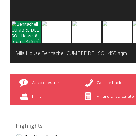
Villa House Benitachell CUMBRE DEL SOL
455 sqm
Ask a question
Call me back
Print
Financial calculator
Highlights :