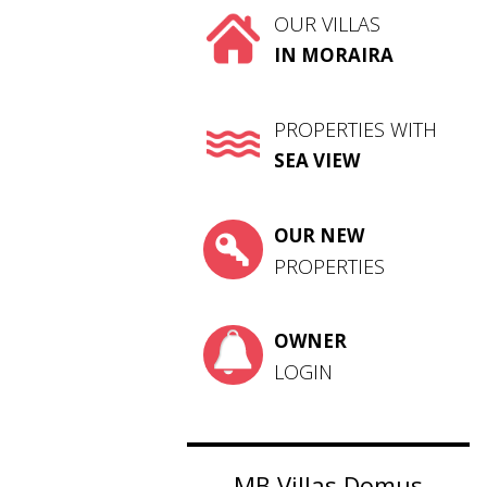
OUR VILLAS
IN MORAIRA
PROPERTIES WITH
SEA VIEW
OUR NEW
PROPERTIES
OWNER
LOGIN
MB Villas Domus