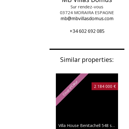
Sur rendez-vous
03724
MORAIRA ESPAGNE
mb@mbvillasdomus.com
+34 602 692 085
Similar properties:
Coup d'Cœur
2 184 000 €
Villa House Benitachell
548 sqm