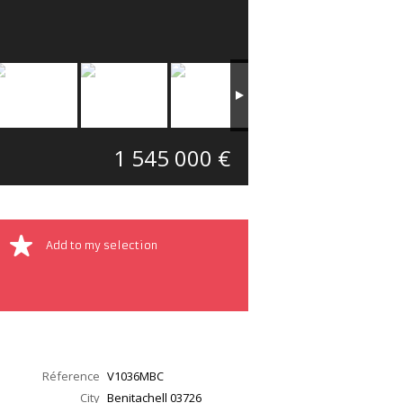
1 545 000 €
Add to my selection
Réference
V1036MBC
City
Benitachell
03726