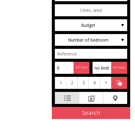
Budget
Number of bedroom
m² min
m² max
1
2
3
4
+