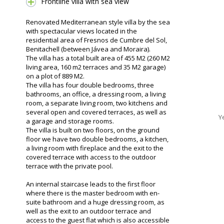
Frontline villa with sea view
Renovated Mediterranean style villa by the sea
with spectacular views located in the
residential area of Fresnos de Cumbre del Sol,
Benitachell (between Jávea and Moraira).
The villa has a total built area of 455 M2 (260 M2
living area, 160 m2 terraces and 35 M2 garage)
on a plot of 889 M2.
The villa has four double bedrooms, three
bathrooms, an office, a dressing room, a living
room, a separate living room, two kitchens and
several open and covered terraces, as well as
Y
a garage and storage rooms.
The villa is built on two floors, on the ground
floor we have two double bedrooms, a kitchen,
a living room with fireplace and the exit to the
covered terrace with access to the outdoor
terrace with the private pool.
An internal staircase leads to the first floor
where there is the master bedroom with en-
suite bathroom and a huge dressing room, as
well as the exit to an outdoor terrace and
access to the guest flat which is also accessible