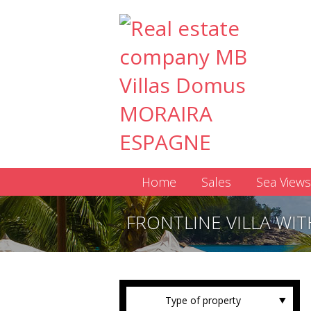
Home
Sales
Sea Views
FRONTLINE VILLA WIT
Type of property