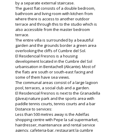
by a separate external staircase.
The guest flat consists of a double bedroom,
bathroom and living room with kitchen from
where there is access to another outdoor
terrace and through this to the studio which is
also accessible from the master bedroom
terrace.
The entire villa is surrounded by a beautiful
garden and the grounds border a green area
overlooking the cliffs of Cumbre del Sol.
El Residencial Fresnos is a housing
development located in the Cumbre del Sol
urbanisation in Benitachell (Alicante). Most of
the flats are south or south-east facing and
some of them have sea views.
The communal areas consist of a large lagoon
pool, terraces, a social club and a garden.
El Residencial Fresnos is next to the Granadella
(Jávea) nature park and the sports area with
paddle tennis courts, tennis courts and a bar
Distance to services:
Less than 500 metres away is the Adelfas
shopping centre with Pepe la sal supermarket,
hairdresser, maintenance and rental service
agency, cafeteria-bar, restaurant la cumbre