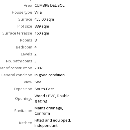
Area
CUMBRE DEL SOL
House type
Villa
Surface
455.00
sqm
Plot size
889 sqm
Surface terrasse
160
sqm
Rooms
8
Bedroom
4
Levels
2
Nb. bathrooms
3
ear of construction
2002
General condition
In good condition
View
Sea
Exposition
South-East
Wood / PVC, Double
Openings
glazing
Mains drainage,
Sanitation
Conform
Fitted and equipped,
Kitchen
Independant