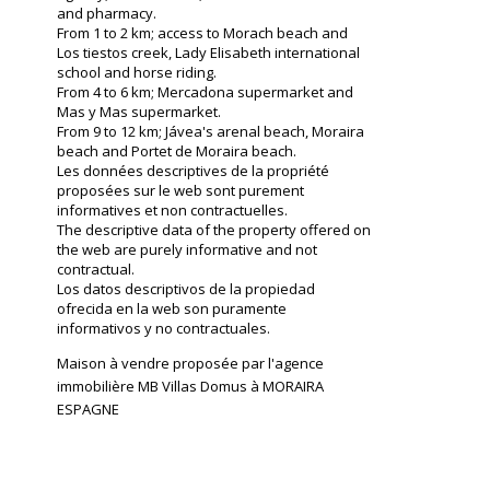
and pharmacy.
From 1 to 2 km; access to Morach beach and
Los tiestos creek, Lady Elisabeth international
school and horse riding.
From 4 to 6 km; Mercadona supermarket and
Mas y Mas supermarket.
From 9 to 12 km; Jávea's arenal beach, Moraira
beach and Portet de Moraira beach.
Les données descriptives de la propriété
proposées sur le web sont purement
informatives et non contractuelles.
The descriptive data of the property offered on
the web are purely informative and not
contractual.
Los datos descriptivos de la propiedad
ofrecida en la web son puramente
informativos y no contractuales.
Maison à vendre proposée par l'agence
immobilière MB Villas Domus à MORAIRA
ESPAGNE