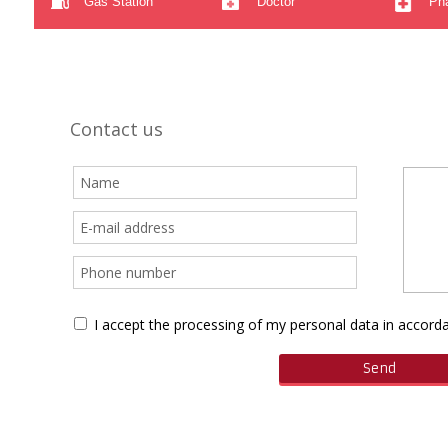
Gas Station
Doctor
Ph
Contact us
I accept the processing of my personal data in accor