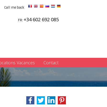
Call me back
+34 602 692 085
FR:
ocations Vacances
Contact