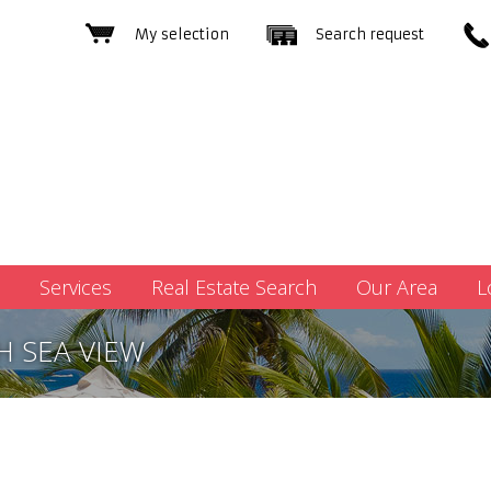
My selection
Search request
Services
Real Estate Search
Our Area
L
H SEA VIEW