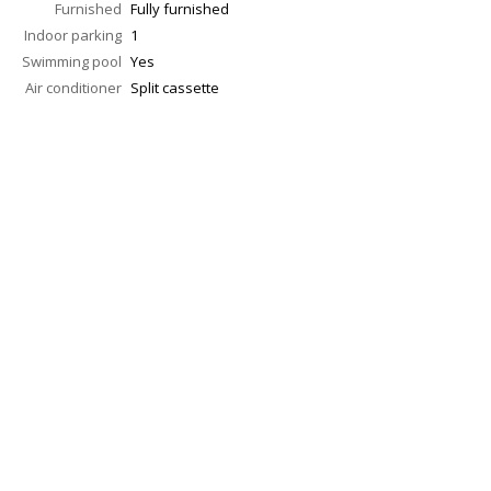
Furnished
Fully furnished
Indoor parking
1
Swimming pool
Yes
Air conditioner
Split cassette