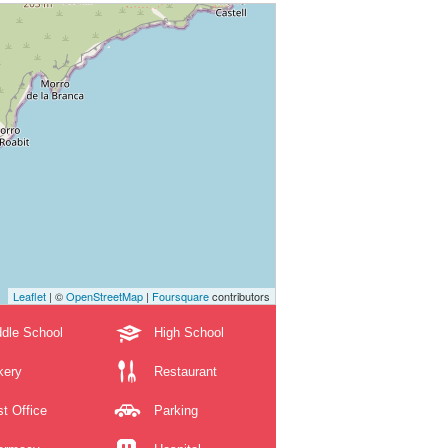
Leaflet
| ©
OpenStreetMap
|
Foursquare
contributors
dle School
High School
kery
Restaurant
t Office
Parking