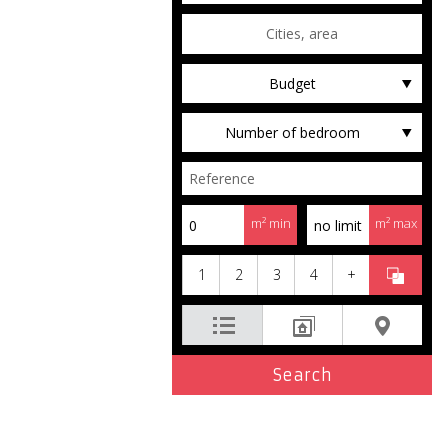
Budget
Number of bedroom
m² min
m² max
1
2
3
4
+