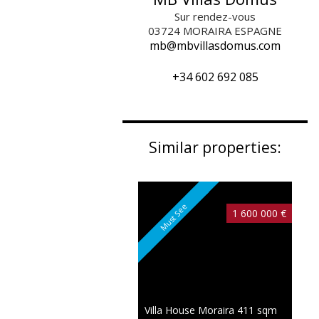
Sur rendez-vous
03724
MORAIRA ESPAGNE
mb@mbvillasdomus.com
+34 602 692 085
Similar properties:
Must See
1 600 000 €
Villa House Moraira
411 sqm