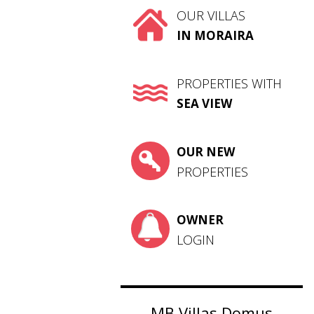
OUR VILLAS
IN MORAIRA
PROPERTIES WITH
SEA VIEW
OUR NEW
PROPERTIES
OWNER
LOGIN
MB Villas Domus