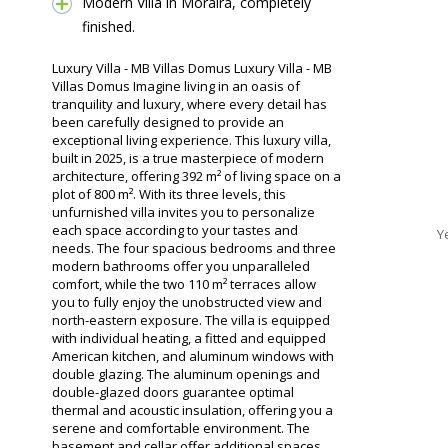
Modern Villa in Moraira, completely
finished.
Luxury Villa - MB Villas Domus Luxury Villa - MB
Villas Domus Imagine living in an oasis of
tranquility and luxury, where every detail has
been carefully designed to provide an
exceptional living experience. This luxury villa,
built in 2025, is a true masterpiece of modern
architecture, offering 392 m² of living space on a
plot of 800 m². With its three levels, this
unfurnished villa invites you to personalize
each space according to your tastes and
Y
needs. The four spacious bedrooms and three
modern bathrooms offer you unparalleled
comfort, while the two 110 m² terraces allow
you to fully enjoy the unobstructed view and
north-eastern exposure. The villa is equipped
with individual heating, a fitted and equipped
American kitchen, and aluminum windows with
double glazing. The aluminum openings and
double-glazed doors guarantee optimal
thermal and acoustic insulation, offering you a
serene and comfortable environment. The
basement and cellar offer additional spaces