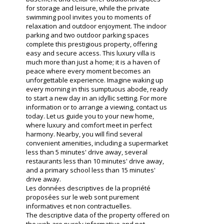
for storage and leisure, while the private
swimming pool invites you to moments of
relaxation and outdoor enjoyment. The indoor
parking and two outdoor parking spaces
complete this prestigious property, offering
easy and secure access. This luxury villa is
much more than just a home; it is a haven of
peace where every moment becomes an
unforgettable experience. Imagine waking up
every morning in this sumptuous abode, ready
to start a new day in an idyllic setting. For more
information or to arrange a viewing, contact us
today. Let us guide you to your new home,
where luxury and comfort meet in perfect
harmony. Nearby, you will find several
convenient amenities, including a supermarket
less than 5 minutes' drive away, several
restaurants less than 10 minutes' drive away,
and a primary school less than 15 minutes'
drive away.
Les données descriptives de la propriété
proposées sur le web sont purement
informatives et non contractuelles.
The descriptive data of the property offered on