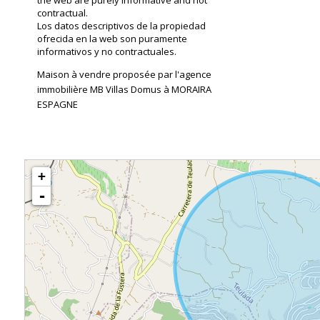
the web are purely informative and not
contractual.
Los datos descriptivos de la propiedad
ofrecida en la web son puramente
informativos y no contractuales.
Maison à vendre proposée par l'agence
immobilière MB Villas Domus à MORAIRA
ESPAGNE
+
-