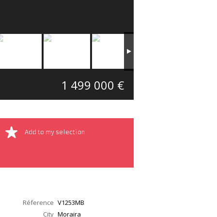
1 499 000 €
Add to my selection
Réference
V1253MB
City
Moraira