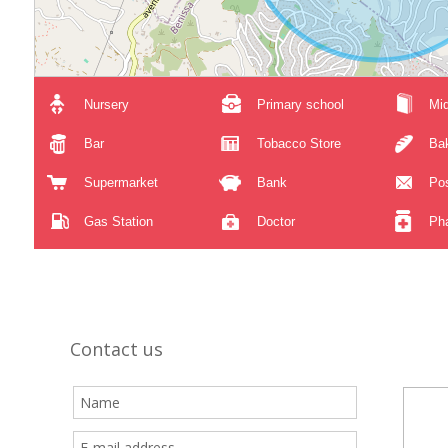
Nursery
Primary school
Mid
Bar
Tobacco Store
Ba
Supermarket
Bank
Pos
Gas Station
Doctor
Ph
Contact us