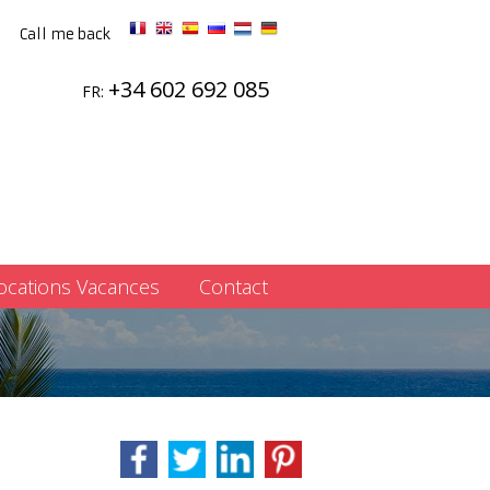
Call me back
+34 602 692 085
FR:
ocations Vacances
Contact