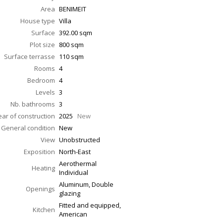
Area
BENIMEIT
House type
Villa
Surface
392.00
sqm
Plot size
800 sqm
Surface terrasse
110
sqm
Rooms
4
Bedroom
4
Levels
3
Nb. bathrooms
3
ear of construction
2025
New
General condition
New
View
Unobstructed
Exposition
North-East
Aerothermal
Heating
Individual
Aluminum, Double
Openings
glazing
Fitted and equipped,
Kitchen
American