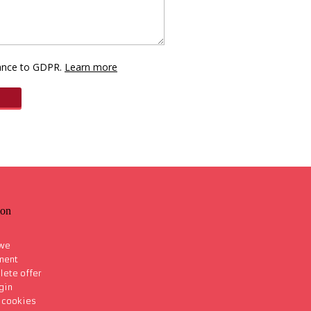
dance to GDPR.
Learn more
ion
 we
ment
lete offer
gin
s cookies