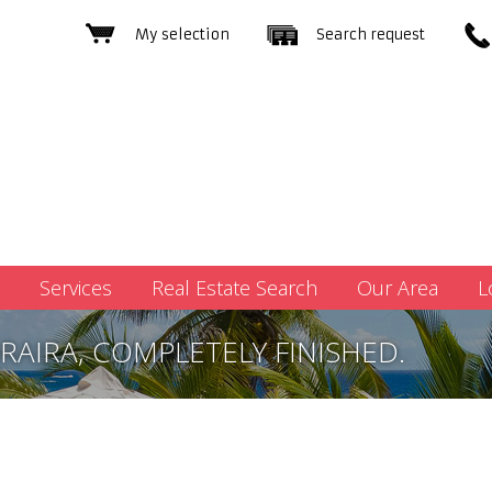
My selection
Search request
Services
Real Estate Search
Our Area
L
RAIRA, COMPLETELY FINISHED.