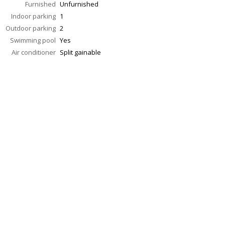
Furnished
Unfurnished
Indoor parking
1
Outdoor parking
2
Swimming pool
Yes
Air conditioner
Split gainable