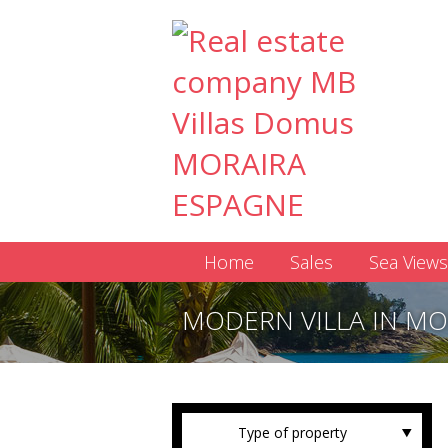
Home
Sales
Sea Views
MODERN VILLA IN MO
Type of property