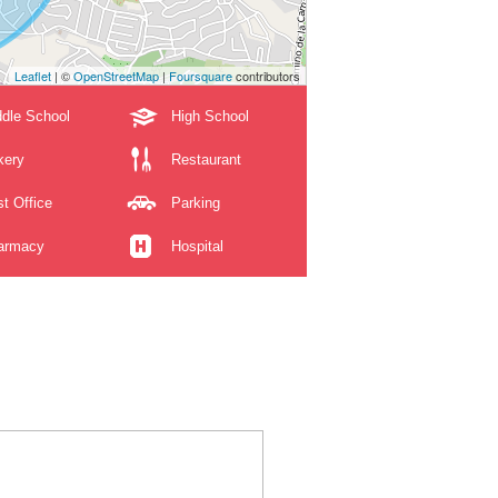
Leaflet
| ©
OpenStreetMap
|
Foursquare
contributors
dle School
High School
kery
Restaurant
t Office
Parking
armacy
Hospital