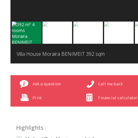
Villa House Moraira BENIMEIT
392 sqm
Ask a question
Call me back
Print
Financial calculator
Highlights :