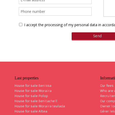
I accept the processing of my personal data in accor
Last properties
Informat
House for sale Benissa
Our fees
House for sale Moraira
Who are
House for sale Polop
Recruite
House for sale Benitachell
Our comp
House for sale Moraira teulada
Owner lo
House for sale Altea
Gérer le