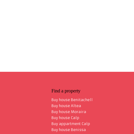
Find a property
Buy house Benitachell
Buy house Altea
Buy house Moraira
Buy house Calp
Buy appartment Calp
Buy house Benissa