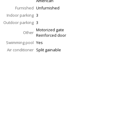
American
Furnished
Unfurnished
Indoor parking
3
Outdoor parking
3
Motorized gate
Other
Reinforced door
Swimming pool
Yes
Air conditioner
Split gainable