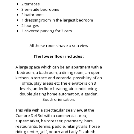
2 terraces
3 en-suite bedrooms
3 bathrooms
1 dressing room in the largest bedroom
2 lounges
1 covered parking for 3 cars
All these rooms have a sea view
The lower floor includes :
A large space which can be an apartment with a
bedroom, a bathroom, a dining room, an open
kitchen, a terrace and veranda. possibility of an
office, play areas etc.The elevator is on 3
levels, underfloor heating, air conditioning,
double glazing home automation, a garden,
South orientation.
This villa with a spectacular sea view, at the
Cumbre Del Sol with a commercial area,
supermarket, hairdresser, pharmacy, bars,
restaurants, tennis, paddle, hiking trails, horse
riding center, golf, beach and Lady Elizabeth