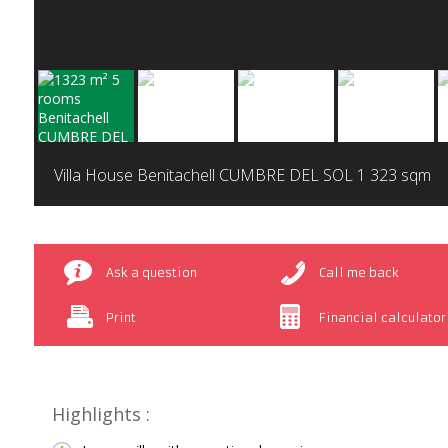
Villa House Benitachell CUMBRE DEL SOL
1 323 sqm
Ask a question
Call me back
Print
Financial calculator
Highlights :