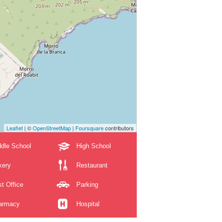
Leaflet
| ©
OpenStreetMap
|
Foursquare
contributors
dle School
High School
kery
Restaurant
t Office
Parking
armacy
Hospital