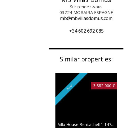
Sur rendez-vous
03724
MORAIRA ESPAGNE
mb@mbvillasdomus.com
+34 602 692 085
Similar properties:
3 882 000 €
New
Villa House Benitachell
1 147 sqm