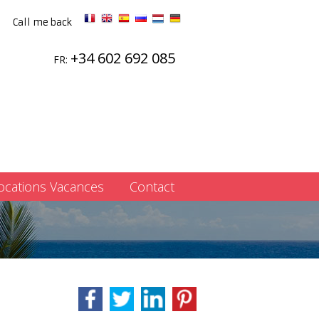
Call me back
+34 602 692 085
FR:
ocations Vacances
Contact