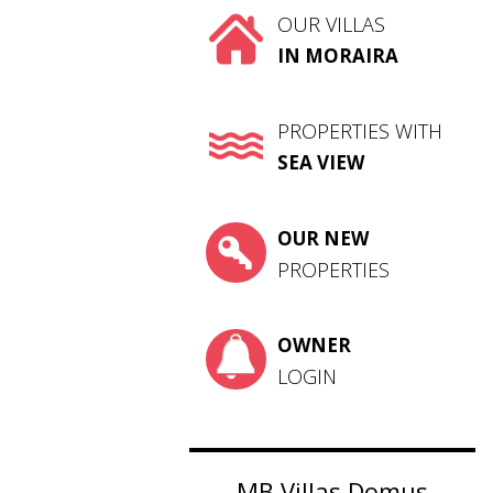
OUR VILLAS
IN MORAIRA
PROPERTIES WITH
SEA VIEW
OUR NEW
PROPERTIES
OWNER
LOGIN
MB Villas Domus