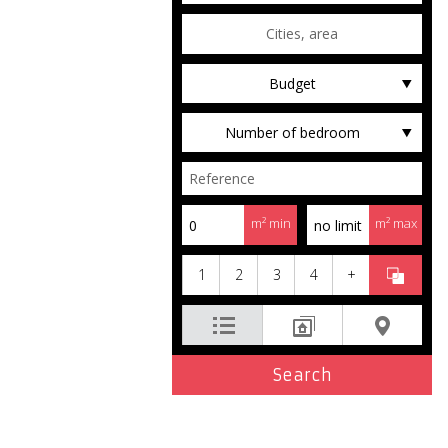
Budget
Number of bedroom
m² min
m² max
1
2
3
4
+