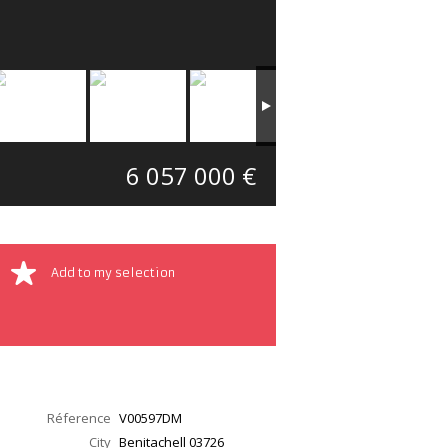
6 057 000 €
Add to my selection
Réference
V00597DM
City
Benitachell
03726