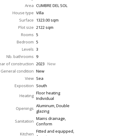
Area
CUMBRE DEL SOL
House type
Villa
Surface
1323.00
sqm
Plot size
2122 sqm
Rooms
5
Bedroom
5
Levels
3
Nb. bathrooms
9
ear of construction
2023
New
General condition
New
View
Sea
Exposition
South
Floor heating
Heating
Individual
Aluminum, Double
Openings
glazing
Mains drainage,
Sanitation
Conform
Fitted and equipped,
Kitchen