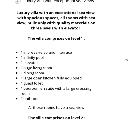
Luxury villa with exceptional sea views
Luxury villa with an exceptional sea view,
with spacious spaces, all rooms with sea
view, built only with quality materials on
three levels with elevator.
The villa comprises on level 1 :
1 impressive solarium terrace
1 infinity pool
Y
1 elevator
1 huge living room
1 dining room
1 large open kitchen fully equipped
1 guest toilet
1 bedroom en suite with a large dressing
room
1 bathroom
All these rooms have a sea view
The villa comprises on level 2 :