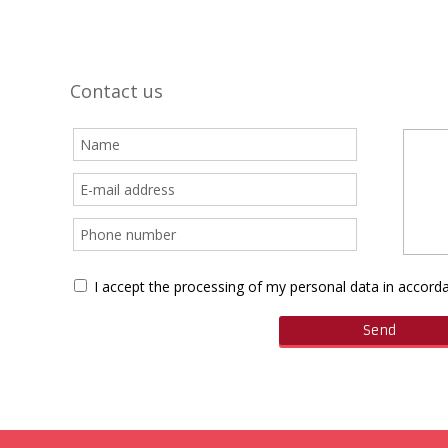
Contact us
I accept the processing of my personal data in accor