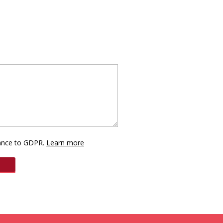
dance to GDPR.
Learn more