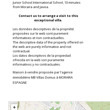
Junior School International School, 10 minutes
from Moraira and Javea.
Contact us to arrange a visit to this
exceptional villa.
Les données descriptives de la propriété
proposées sur le web sont purement
informatives et non contractuelles.
The descriptive data of the property offered on
the web are purely informative and not
contractual.
Los datos descriptivos de la propiedad
ofrecida en la web son puramente
informativos y no contractuales.
Maison à vendre proposée par l'agence
immobilière MB Villas Domus à MORAIRA
ESPAGNE
+