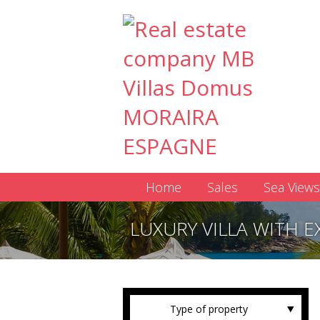
Home
Sales
Sea Views
LUXURY VILLA WITH E
Type of property