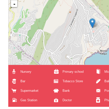
-
Nursery
Primary school
Mid
Bar
Tobacco Store
Ba
Supermarket
Bank
Pos
Gas Station
Doctor
Ph