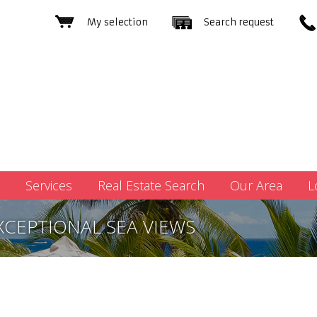
My selection
Search request
Services
Real Estate Search
Our Area
L
XCEPTIONAL SEA VIEWS