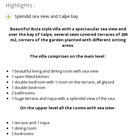
Highlights :
Splendid sea view and Calpe bay
Beautiful Ibiza style villa with a spectacular sea view and
over the bay of Calpe, several semi covered terraces of 200
m2, corners of the garden planted with different sitting
areas.
The villa comprises on the main level :
1 beautiful living and dining room with sea view
1 open fitted kitchen
1 double bedroom with 1 room on the terrace, all glazed
1 double bedroom
2 bathrooms
1 huge terrace and naya with a splendid view of the sea
On the upper level all the rooms with sea view :
1 terrace and 1 naya
1 dining room
2 bedrooms