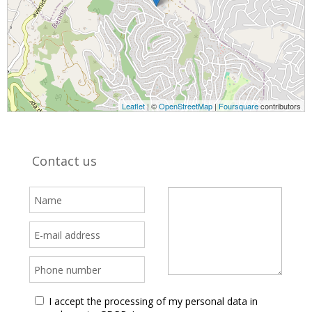
Leaflet
| ©
OpenStreetMap
|
Foursquare
contributors
Contact us
I accept the processing of my personal data in