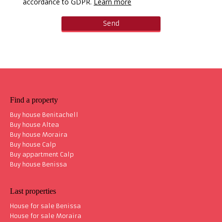
accordance to GDPR.
Learn more
Find a property
Buy house Benitachell
Buy house Altea
Buy house Moraira
Buy house Calp
Buy appartment Calp
Buy house Benissa
Last properties
House for sale Benissa
House for sale Moraira