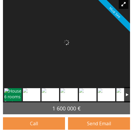
Must See
1 600 000 €
Call
Send Email