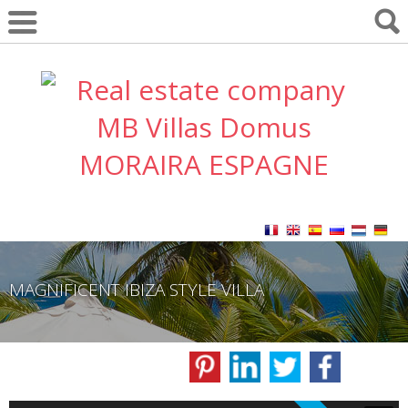
MAGNIFICENT IBIZA STYLE VILLA