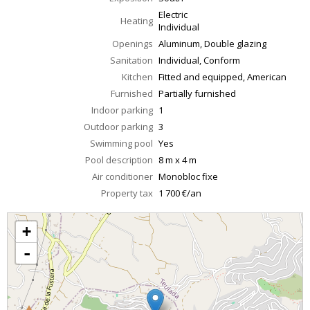
Electric
Heating
Individual
Openings
Aluminum, Double glazing
Sanitation
Individual, Conform
Kitchen
Fitted and equipped, American
Furnished
Partially furnished
Indoor parking
1
Outdoor parking
3
Swimming pool
Yes
Pool description
8 m x 4 m
Air conditioner
Monobloc fixe
Property tax
1 700 €/an
+
-