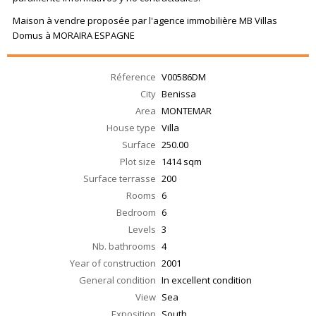
Maison à vendre proposée par l'agence immobilière MB Villas
Domus à MORAIRA ESPAGNE
Réference
V00586DM
City
Benissa
Area
MONTEMAR
House type
Villa
Surface
250.00
Plot size
1414 sqm
Surface terrasse
200
Rooms
6
Bedroom
6
Levels
3
Nb. bathrooms
4
Year of construction
2001
General condition
In excellent condition
View
Sea
Exposition
South