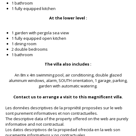
1 bathroom
1 fully equipped kitchen
At the lower level :
1 garden with pergola sea view
1 fully equipped open kitchen
1 dining room
2 double bedrooms
1 bathroom
The villa also includes :
An 8m x 4m swimming pool, air conditioning, double glazed
aluminum windows, alarm, SOUTH orientation, 1 garage, parking,
garden with automatic watering.
Contact us to arrange a visit to this magnificent villa.
Les données descriptives de la propriété proposées sur le web
sont purement informatives et non contractuelles.
The descriptive data of the property offered on the web are purely
informative and not contractual.
Los datos descriptivos de la propiedad ofrecida en la web son
puramente informativos y no contractuales.