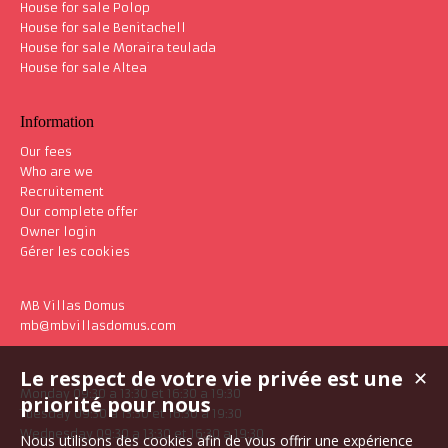
House for sale Polop
House for sale Benitachell
House for sale Moraira teulada
House for sale Altea
Information
Our fees
Who are we
Recruitement
Our complete offer
Owner login
Gérer les cookies
MB Villas Domus
mb@mbvillasdomus.com
Le respect de votre vie privée est une
✕
Monday 09:30 a 13:30 et 16:30 a 19:30
priorité pour nous
Tuesday 09:30 a 13:30 et 16:30 a 19:30
Wednesday 09:30 a 13:30 et 16:30 a 19:30
Nous utilisons des cookies afin de vous offrir une expérience