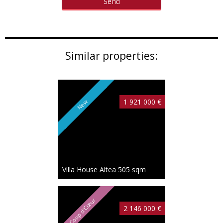
Similar properties:
1 921 000 €
New
Villa House Altea
505 sqm
Coup d'Cœur
2 146 000 €