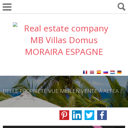
BELLE PROPRIÉTÉ VUE MER EN VENTE À ALTEA COASTAL