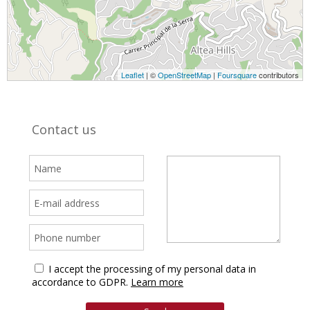
Leaflet
| ©
OpenStreetMap
|
Foursquare
contributors
Contact us
I accept the processing of my personal data in
accordance to GDPR.
Learn more