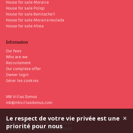
House for sale Moraira
House for sale Polop
House for sale Benitachell
House for sale Moraira teulada
House for sale Altea
Information
Our fees
Who are we
Recruitement
Our complete offer
Owner login
Gérer les cookies
MB Villas Domus
mb@mbvillasdomus.com
Le respect de votre vie privée est une
✕
Monday 09:30 a 13:30 et 16:30 a 19:30
priorité pour nous
Tuesday 09:30 a 13:30 et 16:30 a 19:30