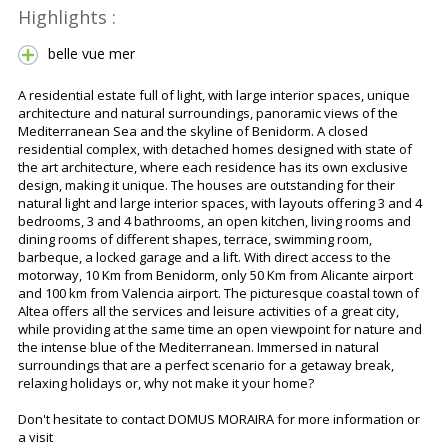
Highlights :
belle vue mer
A residential estate full of light, with large interior spaces, unique
architecture and natural surroundings, panoramic views of the
Mediterranean Sea and the skyline of Benidorm. A closed
residential complex, with detached homes designed with state of
the art architecture, where each residence has its own exclusive
design, making it unique. The houses are outstanding for their
natural light and large interior spaces, with layouts offering 3 and 4
bedrooms, 3 and 4 bathrooms, an open kitchen, living rooms and
dining rooms of different shapes, terrace, swimming room,
barbeque, a locked garage and a lift. With direct access to the
motorway, 10 Km from Benidorm, only 50 Km from Alicante airport
and 100 km from Valencia airport. The picturesque coastal town of
Altea offers all the services and leisure activities of a great city,
while providing at the same time an open viewpoint for nature and
the intense blue of the Mediterranean. Immersed in natural
surroundings that are a perfect scenario for a getaway break,
relaxing holidays or, why not make it your home?
Don't hesitate to contact DOMUS MORAIRA for more information or
a visit