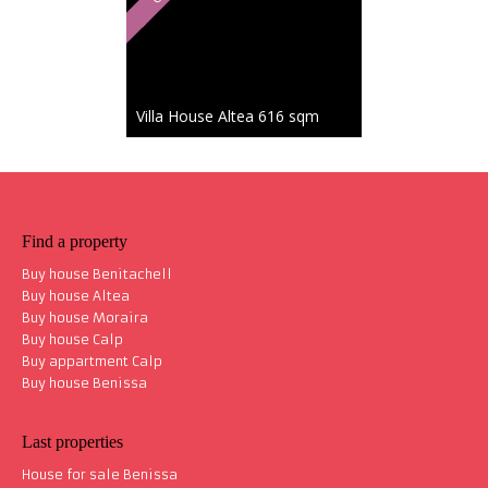
Villa House Altea
616 sqm
Coup d'Cœur
2 135 000 €
Find a property
Buy house Benitachell
Buy house Altea
Buy house Moraira
Buy house Calp
Villa House Altea
535 sqm
Buy appartment Calp
Buy house Benissa
Last properties
House for sale Benissa