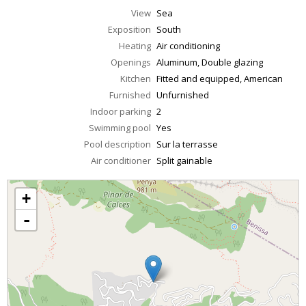
View
Sea
Exposition
South
Heating
Air conditioning
Openings
Aluminum, Double glazing
Kitchen
Fitted and equipped, American
Furnished
Unfurnished
Indoor parking
2
Swimming pool
Yes
Pool description
Sur la terrasse
Air conditioner
Split gainable
+
-