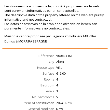
Les données descriptives de la propriété proposées sur le web
sont purement informatives et non contractuelles.
The descriptive data of the property offered on the web are purely
informative and not contractual.
Los datos descriptivos de la propiedad ofrecida en la web son
puramente informativos y no contractuales.
Maison à vendre proposée par l'agence immobilière MB Villas
Domus à MORAIRA ESPAGNE
Réference
V00403DM
City
Altea
House type
Villa
Surface
616.00
Rooms
4
Bedroom
4
Levels
3
Nb. bathrooms
5
Year of construction
2024
New
General condition
New