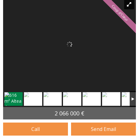
Coup d'Cœur
2 066 000 €
Call
Send Email