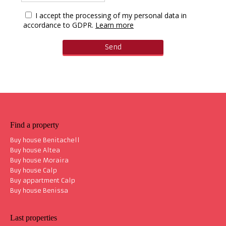
I accept the processing of my personal data in
accordance to GDPR.
Learn more
Find a property
Buy house Benitachell
Buy house Altea
Buy house Moraira
Buy house Calp
Buy appartment Calp
Buy house Benissa
Last properties