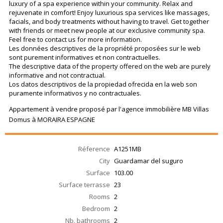
luxury of a spa experience within your community. Relax and
rejuvenate in comfort! Enjoy luxurious spa services like massages,
facials, and body treatments without having to travel. Get together
with friends or meet new people at our exclusive community spa.
Feel free to contact us for more information.
Les données descriptives de la propriété proposées sur le web
sont purement informatives et non contractuelles.
The descriptive data of the property offered on the web are purely
informative and not contractual.
Los datos descriptivos de la propiedad ofrecida en la web son
puramente informativos y no contractuales.
Appartement à vendre proposé par l'agence immobilière MB Villas
Domus à MORAIRA ESPAGNE
Réference
A1251MB
City
Guardamar del suguro
Surface
103.00
Surface terrasse
23
Rooms
2
Bedroom
2
Nb. bathrooms
2