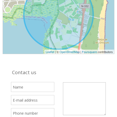
Leaflet
| ©
OpenStreetMap
|
Foursquare
contributors
Contact us