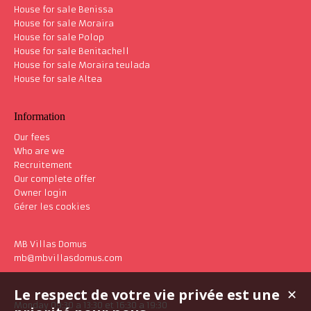
House for sale Benissa
House for sale Moraira
House for sale Polop
House for sale Benitachell
House for sale Moraira teulada
House for sale Altea
Information
Our fees
Who are we
Recruitement
Our complete offer
Owner login
Gérer les cookies
MB Villas Domus
mb@mbvillasdomus.com
Le respect de votre vie privée est une
✕
Monday 09:30 a 13:30 et 16:30 a 19:30