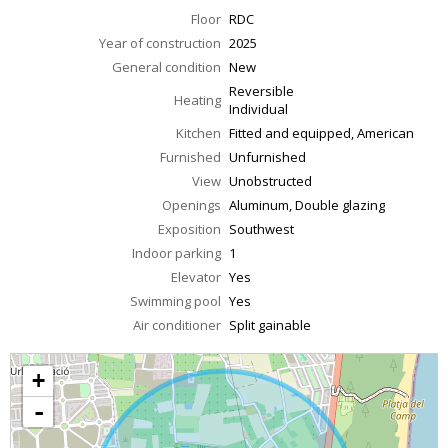
Floor
RDC
Year of construction
2025
General condition
New
Reversible
Heating
Individual
Kitchen
Fitted and equipped, American
Furnished
Unfurnished
View
Unobstructed
Openings
Aluminum, Double glazing
Exposition
Southwest
Indoor parking
1
Elevator
Yes
Swimming pool
Yes
Air conditioner
Split gainable
+
-