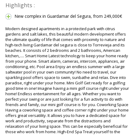
Highlights :
New complex in Guardamar del Segura, from 249,000€
Modern designed apartments in a protected park with citrus
gardens and salt lakes, this beautiful modern development offers
the ultimate quality of life that comes with proximity to nature and
high-tech living Gardamar del segura is close to Torrevieja and its
beaches. It consists of 2 bedrooms and 2 bathrooms, American
kitchen,..... Smart Home Latest technology to keep your home ready
from your phone. Smart alarm, cameras, intercom, appliances, air
conditioning, etc. Pool area Enjoy an endless summer with a large
saltwater pool in your own community! No need to travel, our
sparkling pool offers space to swim, sunbathe and relax. Dive into
paradise, right under your home. Mini Golf Get ready for a golfing
good time in one! Imagine having a mini golf course right under your
home! Endless entertainment for all ages. Whether you want to
perfect your swing or are just looking for a fun activity to do with
friends and family, our mini golf course is for you. Coworking Space
Having a coworking space and coffee corner right under your home
offers great versatility. It allows you to have a dedicated space for
work and productivity, separate from the distractions and
relaxation of your living space. This can be especially beneficial for
those who work from home. High-End Spa Treat yourself to the