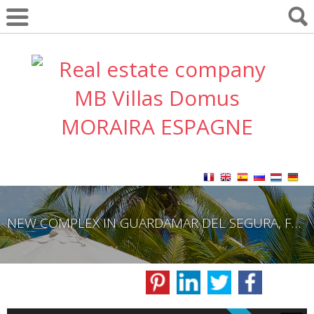
NEW COMPLEX IN GUARDAMAR DEL SEGURA, FROM 249,000€