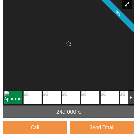
New
249 000 €
Call
Send Email