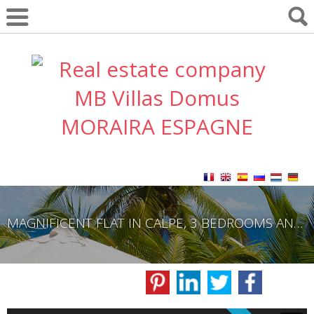
MAGNIFICENT FLAT IN CALPE, 3 BEDROOMS AND 2 BATHROOMS.