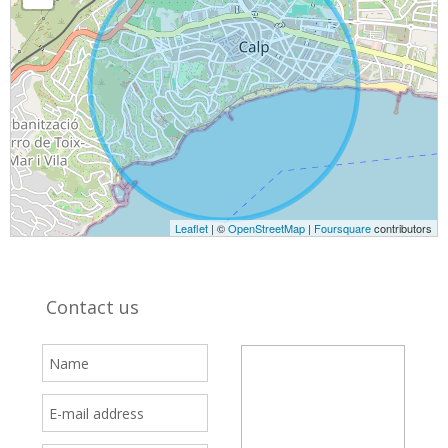
Leaflet
| ©
OpenStreetMap
|
Foursquare
contributors
Contact us