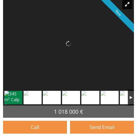
New
1 018 000 €
Call
Send Email