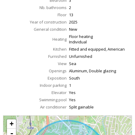
Bedroom
3
Nb. bathrooms
2
Floor
13
Year of construction
2025
General condition
New
Floor heating
Heating
Individual
Kitchen
Fitted and equipped, American
Furnished
Unfurnished
View
Sea
Openings
Aluminum, Double glazing
Exposition
South
Indoor parking
1
Elevator
Yes
Swimming pool
Yes
Air conditioner
Split gainable
+
-