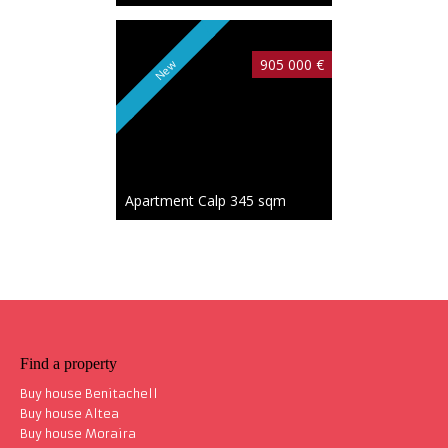
905 000 €
New
Apartment Calp
345 sqm
Find a property
Buy house Benitachell
Buy house Altea
Buy house Moraira