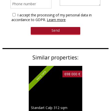
I accept the processing of my personal data in
accordance to GDPR.
Learn more
Similar properties:
Very rare
698 000 €
Standart Calp
312 sqm