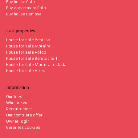
Buy house Calp
Buy appartment Calp
Buy house Benissa
Last properties
House for sale Benissa
House for sale Moraira
House for sale Polop
House for sale Benitachell
House for sale Moraira teulada
House for sale Altea
Information
Our fees
Who are we
Recruitement
Our complete offer
Owner login
Gérer les cookies