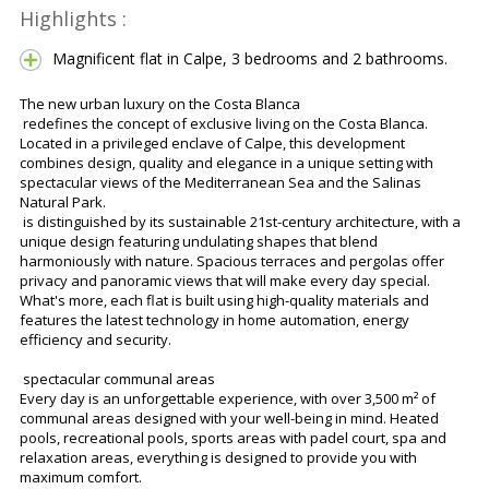
Highlights :
Magnificent flat in Calpe, 3 bedrooms and 2 bathrooms.
The new urban luxury on the Costa Blanca
redefines the concept of exclusive living on the Costa Blanca.
Located in a privileged enclave of Calpe, this development
combines design, quality and elegance in a unique setting with
spectacular views of the Mediterranean Sea and the Salinas
Natural Park.
is distinguished by its sustainable 21st-century architecture, with a
unique design featuring undulating shapes that blend
harmoniously with nature. Spacious terraces and pergolas offer
privacy and panoramic views that will make every day special.
What's more, each flat is built using high-quality materials and
features the latest technology in home automation, energy
efficiency and security.
spectacular communal areas
Every day is an unforgettable experience, with over 3,500 m² of
communal areas designed with your well-being in mind. Heated
pools, recreational pools, sports areas with padel court, spa and
relaxation areas, everything is designed to provide you with
maximum comfort.