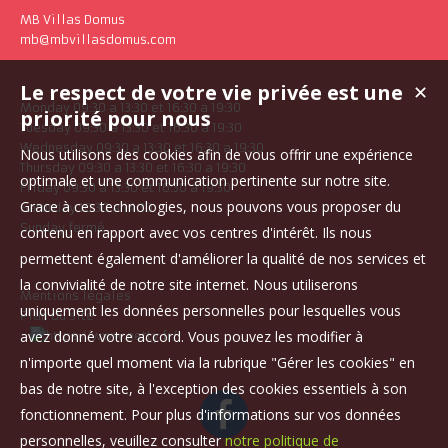
MB Villas Domus
mb@mbvillasdomus.com
Le respect de votre vie privée est une
✕
Monday 09:30 a 13:30 et 16:30 a 19:30
priorité pour nous
Tuesday 09:30 a 13:30 et 16:30 a 19:30
Wednesday 09:30 a 13:30 et 16:30 a 19:30
Nous utilisons des cookies afin de vous offrir une expérience
Thursday 09:30 a 13:30 et 16:30 a 19:30
optimale et une communication pertinente sur notre site.
Friday 09:30 a 13:30 et 16:30 a 19:30
Grace à ces technologies, nous pouvons vous proposer du
Saturday 10:30 a 14:30
Sunday fermé
contenu en rapport avec vos centres d'intérêt. Ils nous
permettent également d'améliorer la qualité de nos services et
la convivialité de notre site internet. Nous utiliserons
Mentions légales
uniquement les données personnelles pour lesquelles vous
Plan du site
avez donné votre accord. Vous pouvez les modifier à
n'importe quel moment via la rubrique "Gérer les cookies" en
bas de notre site, à l'exception des cookies essentiels à son
fonctionnement. Pour plus d'informations sur vos données
personnelles, veuillez consulter
notre politique de