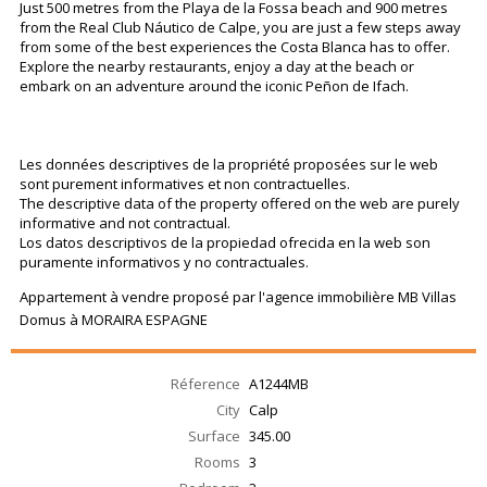
Just 500 metres from the Playa de la Fossa beach and 900 metres
from the Real Club Náutico de Calpe, you are just a few steps away
from some of the best experiences the Costa Blanca has to offer.
Explore the nearby restaurants, enjoy a day at the beach or
embark on an adventure around the iconic Peñon de Ifach.
Les données descriptives de la propriété proposées sur le web
sont purement informatives et non contractuelles.
The descriptive data of the property offered on the web are purely
informative and not contractual.
Los datos descriptivos de la propiedad ofrecida en la web son
puramente informativos y no contractuales.
Appartement à vendre proposé par l'agence immobilière MB Villas
Domus à MORAIRA ESPAGNE
Réference
A1244MB
City
Calp
Surface
345.00
Rooms
3